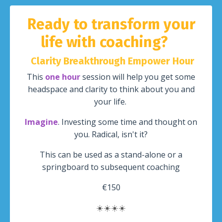
Ready to transform your
life with coaching?
Clarity Breakthrough Empower Hour
This
one hour
session will help you get some
headspace and clarity to think about you and
your life.
Imagine
. Investing some time and thought on
you. Radical, isn't it?
This can be used as a stand-alone or a
springboard to subsequent coaching
€150
☀️
☀️
☀️
☀️