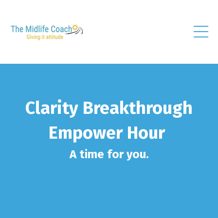
Clarity Breakthrough
Empower Hour
A time for you.