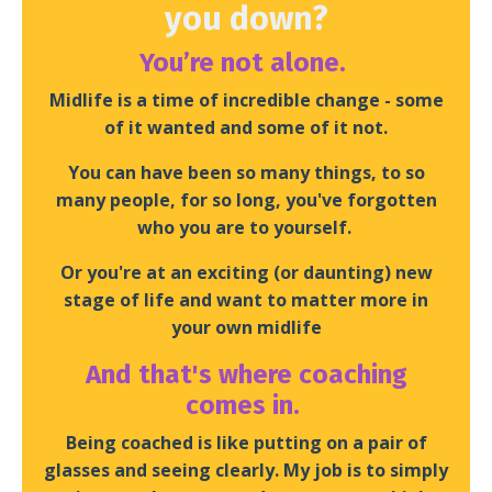
you down?
You’re not alone.
Midlife is a time of incredible change - some
of it wanted and some of it not.
You can have been so many things, to so
many people, for so long, you've forgotten
who you are to yourself.
Or you're at an exciting (or daunting) new
stage of life and want to matter more in
your own midlife
And that's where coaching
comes in.
Being coached is like putting on a pair of
glasses and seeing clearly. My job is to simply