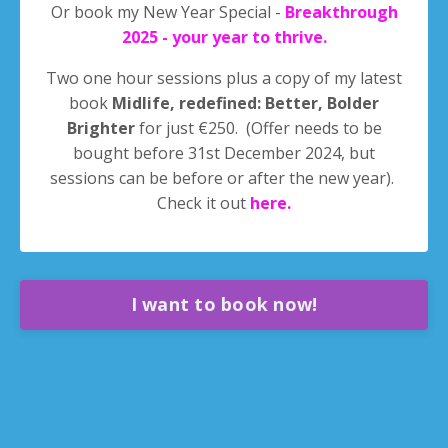
Or book my New Year Special -
Breakthrough
2025 - your year to thrive.
Two one hour sessions plus a copy of my latest
book
Midlife, redefined: Better, Bolder
Brighter
for just €250. (Offer needs to be
bought before 31st December 2024, but
sessions can be before or after the new year).
Check it out
here
.
I want to book now!