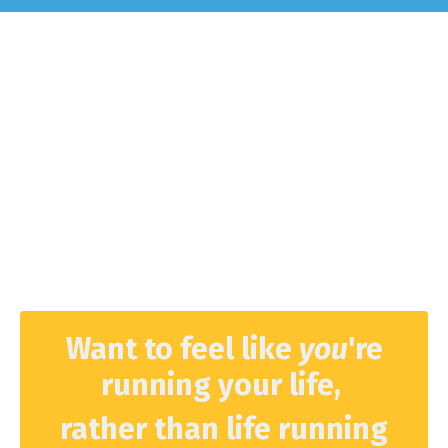
Want to feel like
you
're
running your life,
rather than life running