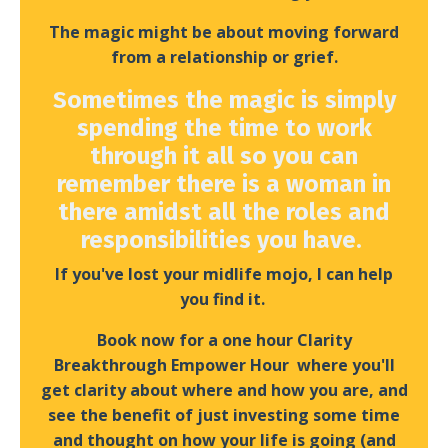
The magic might be about moving forward
from a relationship or grief.
Sometimes the magic is simply
spending the time to work
through it all so you can
remember there is a woman in
there amidst all the roles and
responsibilities you have
.
If you've lost your midlife mojo, I can help
you find it.
Book now for a one hour Clarity
Breakthrough Empower Hour where you'll
get clarity about where and how you are, and
see the benefit of just investing some time
and thought on how your life is going (and