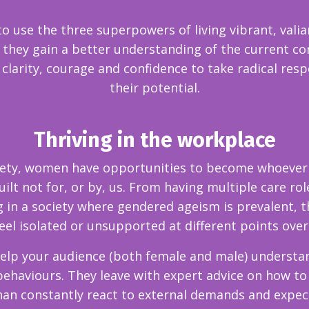
 to use the three superpowers of living vibrant, valia
hey gain a better understanding of the current cont
e clarity, courage and confidence to take radical res
their potential.
Thriving in the workplace
ty, women have opportunities to become whoever an
lt not for, or by, us. From having multiple care ro
 in a society where gendered ageism is prevalent, t
l isolated or unsupported at different points over
help your audience (both female and male) understa
behaviours. They leave with expert advice on how to
han constantly react to external demands and expe