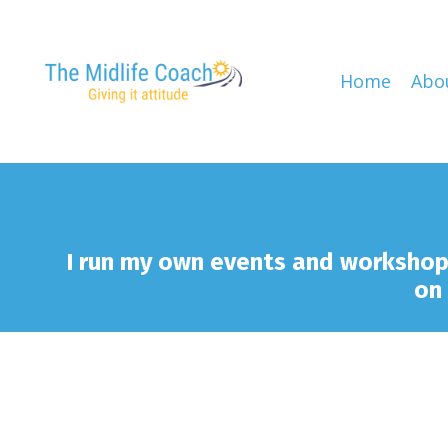
Home
Abo
I run my own events and worksho
on