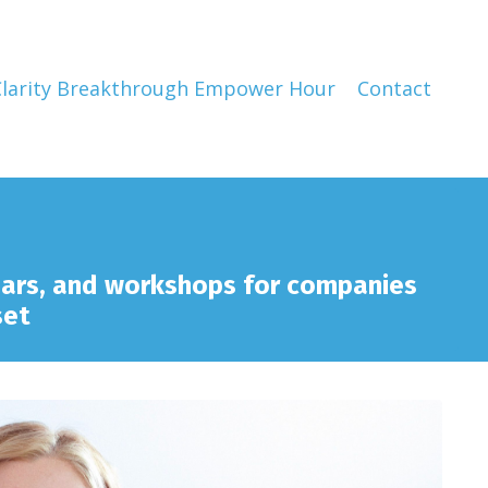
Clarity Breakthrough Empower Hour
Contact
nars, and workshops for companies
set