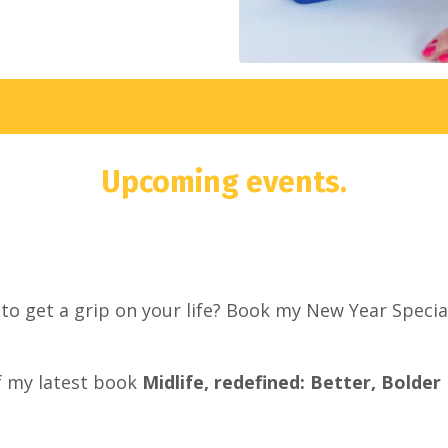
Upcoming events.
o get a grip on your life? Book my New Year Special
f my latest book
Midlife, redefined: Better, Bolder