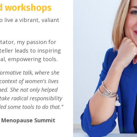
nd workshops
ive a vibrant, valiant
tator, my passion for
eller leads to inspiring
cal, empowering tools.
formative talk, where she
 context of women's lives
ned. She not only helped
ake radical responsibility
ed some tools to do that."
l Menopause Summit