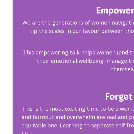
Empowered
We are the generations of women navigating
tip the scales in our favour between th
This empowering talk helps women (and their
their emotional wellbeing,
manage the
themselv
Forget 
This is the most exciting time to be a wom
and burnout and overwhelm are real and pre
equitable one. Learning to separate self fr
life.