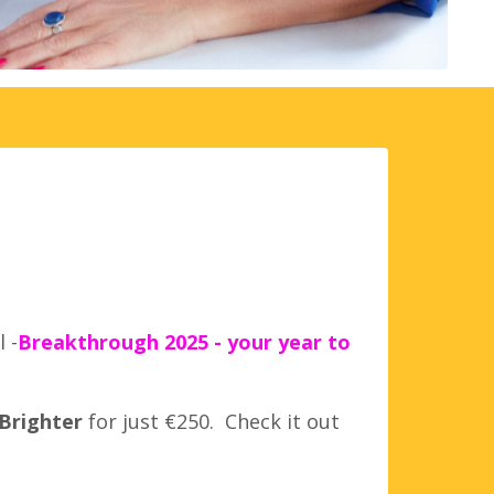
 -
Breakthrough 2025 - your year to
 Brighter
for just €250. Check it out