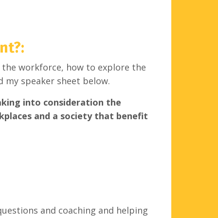
nt?
:
 the workforce, how to explore the
d my speaker sheet below.
aking into consideration the
rkplaces and a society that benefit
 questions and coaching and helping