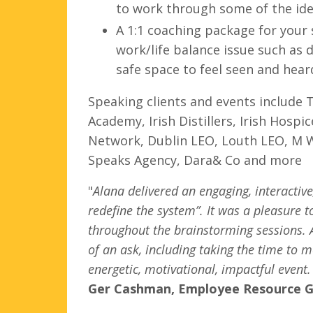
to work through some of the idea
A 1:1 coaching package for your 
work/life balance issue such as 
safe space to feel seen and hea
Speaking clients and events include
Academy, Irish Distillers, Irish Hos
Network,
Dublin LEO, Louth LEO, M 
Speaks Agency, Dara& Co and more
"
Alana delivered an engaging, interactiv
redefine the system”. It was a pleasure 
throughout the brainstorming sessions. A
of an ask, including taking the time to m
energetic, motivational, impactful event
Ger Cashman, Employee Resource Gr