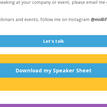
peaking at your company or event, please email me 
ebinars and events, follow me on Instagram
@midli
Let's talk
Download my Speaker Sheet