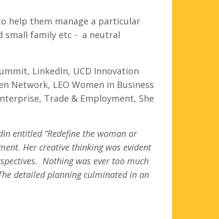
 to help them manage a particular
small family etc - a neutral
.
Summit, LinkedIn, UCD Innovation
women Network, LEO Women in Business
nterprise, Trade & Employment, She
edIn entitled “Redefine the woman or
ment. Her creative thinking was evident
perspectives. Nothing was ever too much
 The detailed planning culminated in an