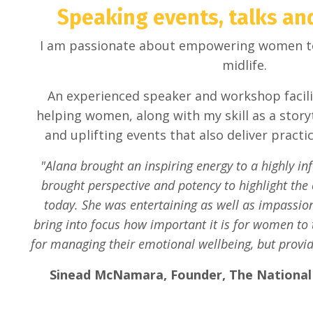
Speaking events, talks a
I am passionate about empowering women to l
midlife.
An experienced speaker and workshop facili
helping women, along with my skill as a storyt
and uplifting events that also deliver practi
"Alana brought an inspiring energy to a highly in
brought perspective and potency to highlight the
today. She was entertaining as well as impassio
bring into focus how important it is for women to t
for managing their emotional wellbeing, but provid
Sinead McNamara, Founder, The Nationa