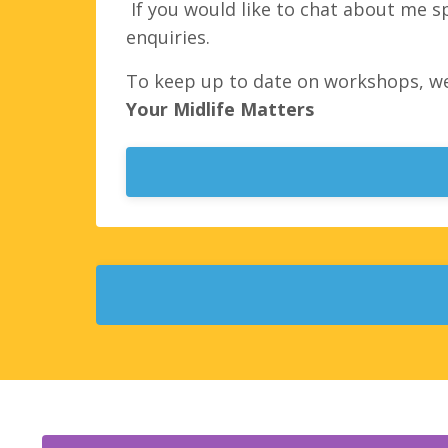
If you would like to chat about me s
enquiries.
To keep up to date on workshops, w
Your Midlife Matters