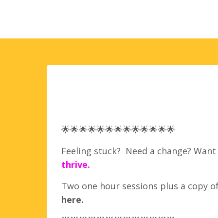
🌟
🌟
🌟
🌟
🌟
🌟
🌟
🌟
🌟
🌟
🌟
🌟
🌟
Feeling stuck? Need a change? Want t
thrive.
Two one hour sessions plus a copy o
here
.