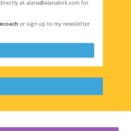
directly at
alana@alanakirk.com
for
fecoach
or sign up to my newsletter