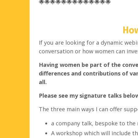
🌟🌟🌟🌟🌟🌟🌟🌟🌟🌟🌟🌟🌟
How
If you are looking for a dynamic web
conversation or how women can inves
Having women be part of the convers
differences and contributions of var
all.
Please see my signature talks belo
The three main ways I can offer supp
a company talk, bespoke to the 
A workshop which will include th