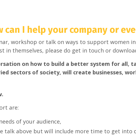
 can I help your company or eve
inar, workshop or talk on ways to support women in
t in themselves, please do get in touch or downloa
ation on how to build a better system for all, t
ied sectors of society, will create businesses, wo
w.
ort are:
needs of your audience,
e talk above but will include more time to get into