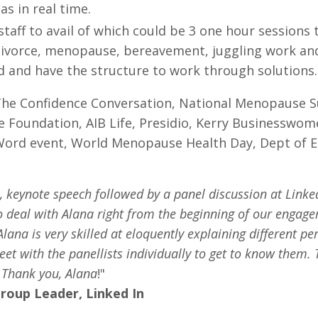
s in real time.
staff to avail of which could be 3 one hour sessions
divorce, menopause, bereavement, juggling work and 
rd and have the structure to work through solutions
 The Confidence Conversation, National Menopause 
pice Foundation, AIB Life, Presidio, Kerry Business
Word event, World Menopause Health Day, Dept of E
e, keynote speech followed by a panel discussion at Link
to deal with Alana right from the beginning of our engage
lana is very skilled at eloquently explaining different 
eet with the panellists individually to get to know them.
. Thank you, Alana
!"
oup Leader, Linked In