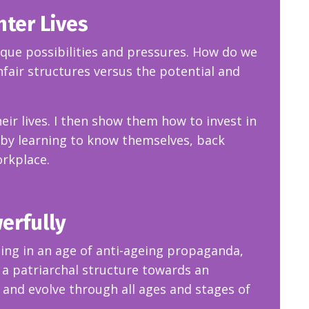
hter Lives
ique possibilities and pressures. How do we
fair structures versus the potential and
eir lives. I then show them how to invest in
by learning to know themselves, back
orkplace.
werfully
eing in an age of anti-ageing propaganda,
a patriarchal structure towards an
 and evolve through all ages and stages of