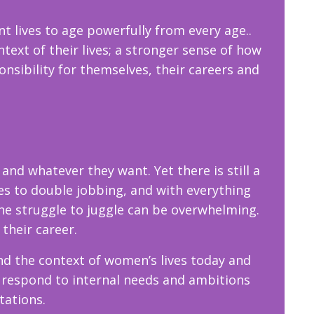
nt lives to age powerfully from every age..
ext of their lives; a stronger sense of how
ponsibility for themselves, their careers and
d whatever they want. Yet there is still a
les to double jobbing, and with everything
he struggle to juggle can be overwhelming.
 their career.
nd the context of women’s lives today and
 respond to internal needs and ambitions
ctations.