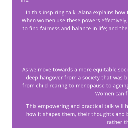
In this inspiring talk, Alana explains how
When women use these powers effectively, t
to find fairness and balance in life; and th
As we move towards a more equitable socie
deep hangover from a society that was bui
from child-rearing to menopause to ageing
Women can fee
This empowering and practical talk will 
how it shapes them, their thoughts and 
rather t