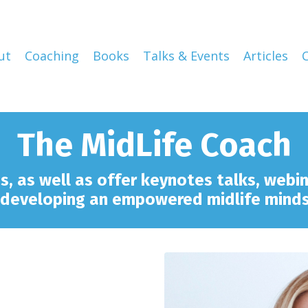
ut
Coaching
Books
Talks & Events
Articles
The MidLife Coach
ps,
as well as offer keynotes talks
, webi
 developing an empowered midlife mind