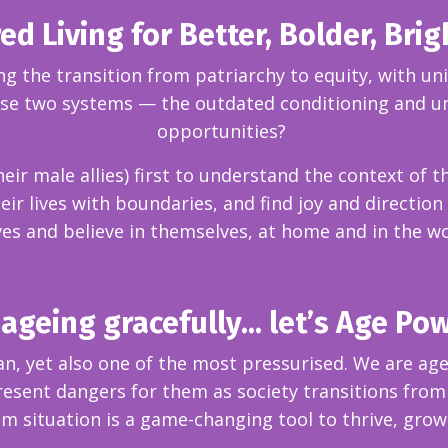
 Living for Better, Bolder, Brig
 the transition from patriarchy to equity, with un
ose two systems — the outdated conditioning and un
opportunities?
 male allies) first to understand the context of th
ir lives with boundaries, and find joy and direction
es and believe in themselves, at home and in the w
ageing gracefully... let’s Age Po
an, yet also one of the most pressurised. We are ag
sent dangers for them as society transitions from 
om situation is a game-changing tool to thrive, grow