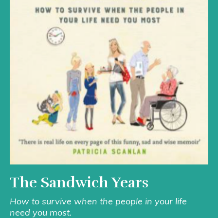
The Sandwich Years
How to survive when the people in your life
need you most.