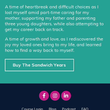
A time of heartbreak and difficult choices as I
lost myself amid part-time caring for my
mother, supporting my father and parenting
three young daughters, while also attempting to
get my career back on track.
A time of growth and love, as I rediscovered the
joy my loved ones bring to my life, and learned
how to find a way back to myself.
Buy The Sandwich Years
Course Login
Blog
Podcast
FAQ