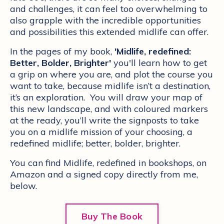
and challenges, it can feel too overwhelming to
also grapple with the incredible opportunities
and possibilities this extended midlife can offer.
In the pages of my book,
'Midlife, redefined:
Better, Bolder, Brighter'
you'll learn how to get
a grip on where you are, and plot the course you
want to take, because midlife isn’t a destination,
it’s an exploration. You will draw your map of
this new landscape, and with coloured markers
at the ready, you’ll write the signposts to take
you on a midlife mission of your choosing, a
redefined midlife; better, bolder, brighter.
You can find Midlife, redefined in bookshops, on
Amazon and a signed copy directly from me,
below.
Buy The Book