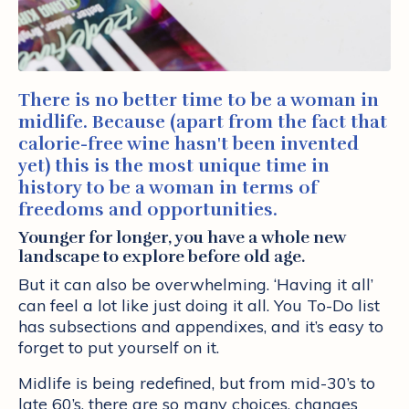
There is no better time to be a woman in
midlife. Because (apart from the fact that
calorie-free wine hasn't been invented
yet) this is the most unique time in
history to be a woman in terms of
freedoms and opportunities.
Younger for longer, you have a whole new
landscape to explore before old age.
But it can also be overwhelming. ‘Having it all’
can feel a lot like just doing it all. You To-Do list
has subsections and appendixes, and it’s easy to
forget to put yourself on it.
Midlife is being redefined, but from mid-30’s to
late 60’s, there are so many choices, changes