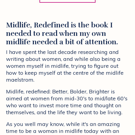
Midlife, Redefined is the book I
needed to read when my own
midlife needed a bit of attention.
I have spent the last decade researching and
writing about women, and while also being a
women myself in midlife, trying to figure out
how to keep myself at the centre of the midlife
maelstrom.
Midlife, redefined: Better, Bolder, Brighter is
aimed at women from mid-30's to mid/late 60's
who want to invest more time and thought on
themselves, and the life they want to be living.
As you well may know, while it's an amazing
time to be a woman in midlife today with an