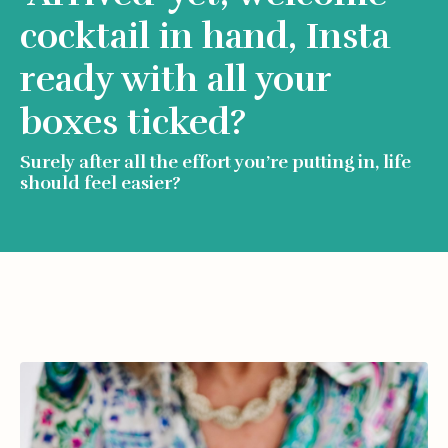
cocktail in hand, Insta
ready with all your
boxes ticked?
Surely after all the effort you’re putting in, life
should feel easier?