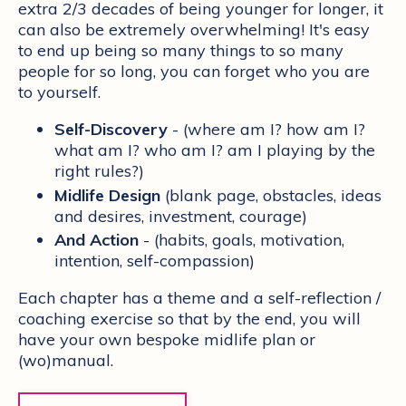
extra 2/3 decades of being younger for longer, it
can also be extremely overwhelming! It's easy
to end up being so many things to so many
people for so long, you can forget who you are
to yourself.
Self-Discovery
- (where am I? how am I?
what am I? who am I? am I playing by the
right rules?)
Midlife Design
(blank page, obstacles, ideas
and desires, investment, courage)
And Action
- (habits, goals, motivation,
intention, self-compassion)
Each chapter has a theme and a self-reflection /
coaching exercise so that by the end, you will
have your own bespoke midlife plan or
(wo)manual.