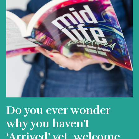
Do you ever wonder
why you haven't
‘Arrived’ yet, welcome