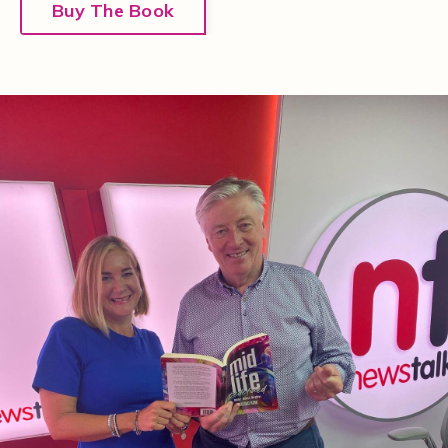
Buy The Book