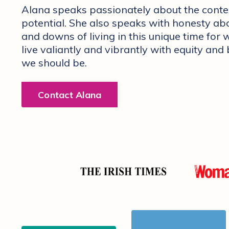
Alana speaks passionately about the cont
potential. She also speaks with honesty abo
and downs of living in this unique time f
live valiantly and vibrantly with equity and
we should be.
Contact Alana