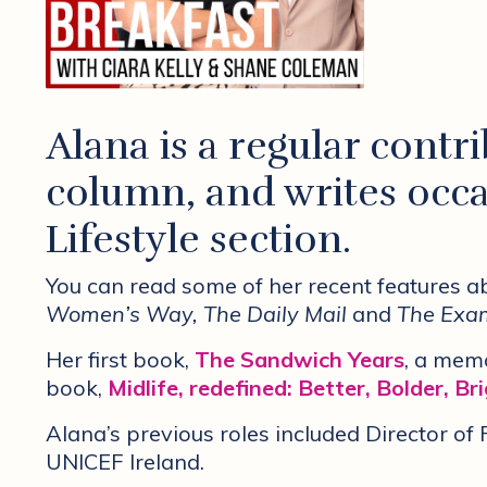
Alana is a regular contr
column, and writes occa
Lifestyle section.
You can read some of her recent features 
Women’s Way, The Daily Mail
and
The Exam
Her first book,
The Sandwich Years
, a memo
book,
Midlife, redefined: Better, Bolder, Br
Alana’s previous roles included Director o
UNICEF Ireland.