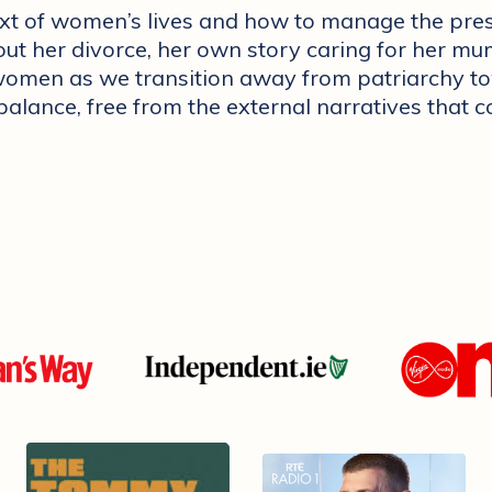
ext of women’s lives and how to manage the pre
ut her divorce, her own story caring for her mum
or women as we transition away from patriarchy 
 balance, free from the external narratives that 