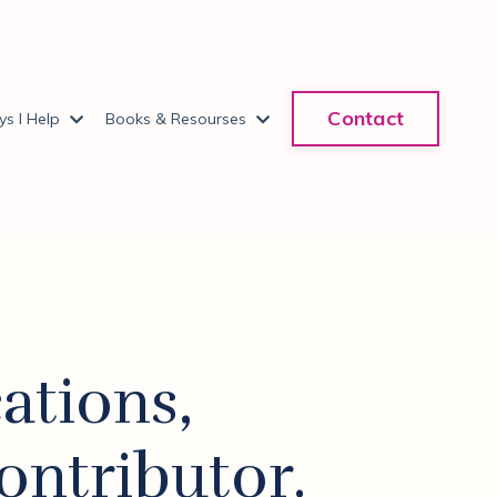
Contact
s I Help
Books & Resourses
ations,
ontributor.