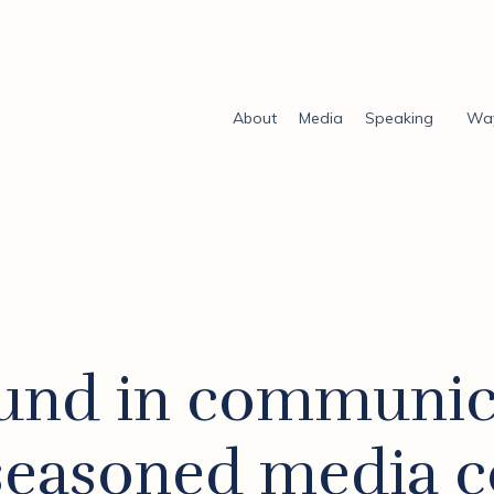
About
Media
Speaking
Way
und in communic
 seasoned media c