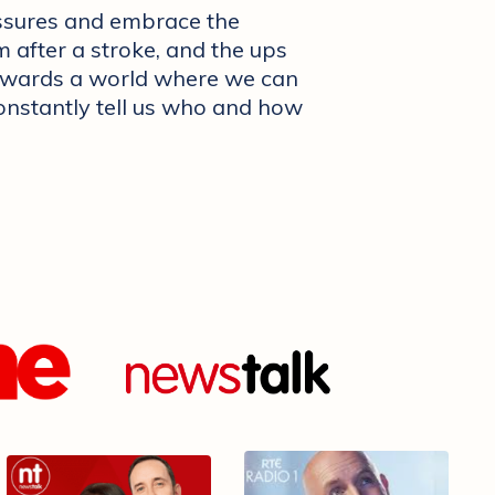
ssures and embrace the
 after a stroke, and the ups
towards a world where we can
constantly tell us who and how