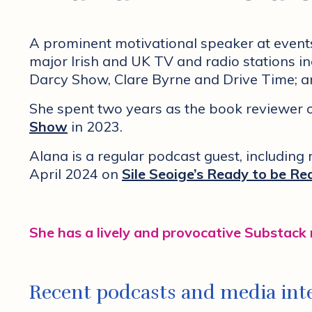
A prominent motivational speaker at event
major Irish and UK TV and radio stations 
Darcy Show, Clare Byrne and Drive Time; 
She spent two years as the book reviewer
Show
in 2023.
Alana is a regular podcast guest, including
April 2024 on
Sile Seoige’s Ready to be Re
She has a lively and provocative Substack
Recent podcasts and media inte