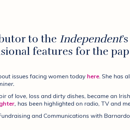
ibutor to the
Independent
’
sional features for the pap
about issues facing women today
here
. She has a
iner.
ir of love, loss and dirty dishes, became an Irish
ighter
,
has been highlighted on radio, TV and me
f Fundraising and Communications with Barnardo