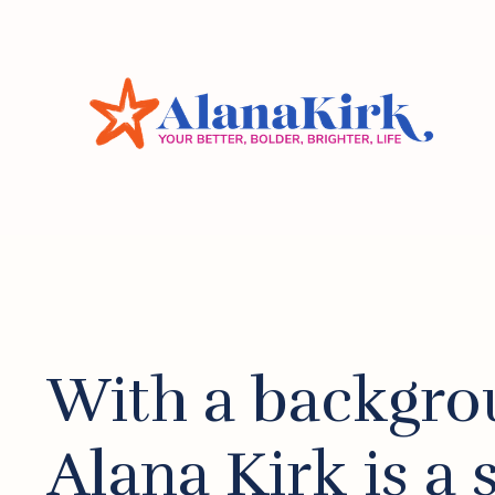
With a backgro
Alana Kirk is a