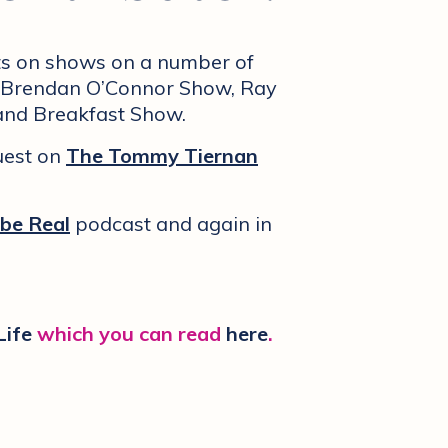
ots on shows on a number of
’s Brendan O’Connor Show, Ray
and Breakfast Show.
uest on
The Tommy Tiernan
 be Real
podcast and again in
Life
which you can read
here
.