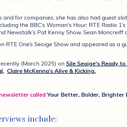
s and for companies, she has also had guest sl
including the BBC’s Woman's Hour; RTE Radio 1
and Newstalk’s Pat Kenny Show, Sean Moncreiff 
 on RTE One’s Seoige Show and appeared as a g
 recently (March 2025)
on
Sile Seoige's Ready to
al
,
Claire McKenna’s Alive & Kicking
.
 newsletter called
Your Better, Bolder, Brighter 
rviews include: