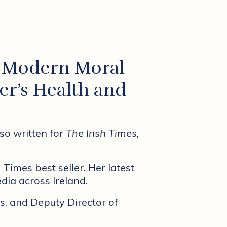
s Modern Moral
er’s Health and
lso written for
The Irish Times,
 Times best seller. Her latest
dia across Ireland.
s, and Deputy Director of